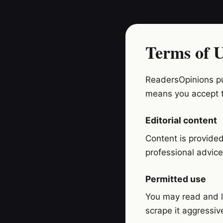
Terms of 
ReadersOpinions pub
means you accept 
Editorial content
Content is provided 
professional advice
Permitted use
You may read and li
scrape it aggressiv