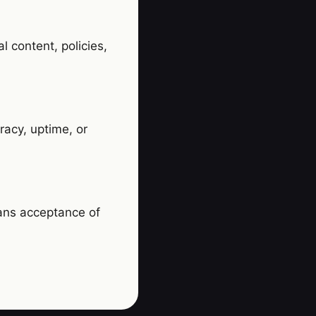
l content, policies,
racy, uptime, or
ans acceptance of