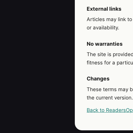
External links
Articles may link to
or availability.
No warranties
The site is provide
fitness for a partic
Changes
These terms may b
the current version.
Back to ReadersOp