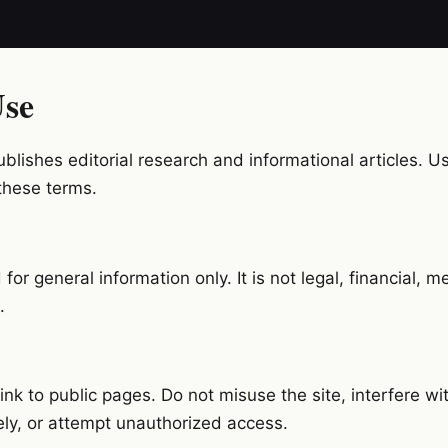
Use
lishes editorial research and informational articles. Use
these terms.
for general information only. It is not legal, financial, me
.
nk to public pages. Do not misuse the site, interfere wit
ely, or attempt unauthorized access.