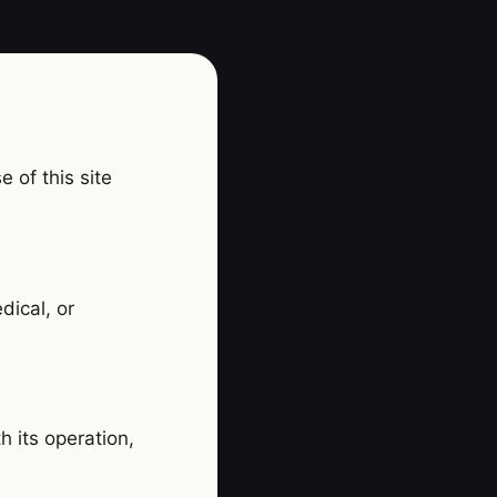
 of this site
dical, or
h its operation,