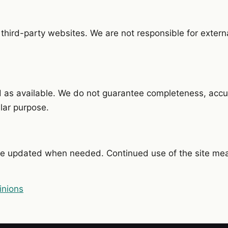
 third-party websites. We are not responsible for externa
d as available. We do not guarantee completeness, accu
ular purpose.
e updated when needed. Continued use of the site me
inions